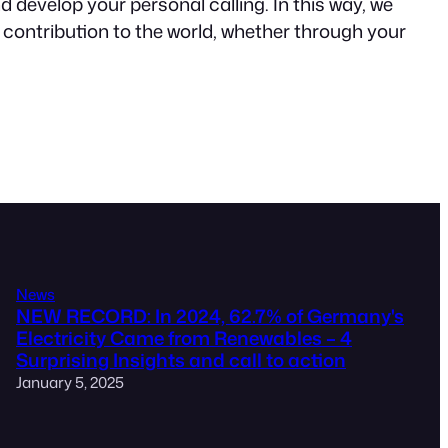
 develop your personal calling. In this way, we
ul contribution to the world, whether through your
News
NEW RECORD: In 2024, 62.7% of Germany's
Electricity Came from Renewables – 4
Surprising Insights and call to action
January 5, 2025