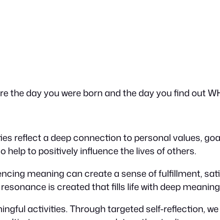
are the day you were born and the day you find out W
ivities reflect a deep connection to personal values, go
 help to positively influence the lives of others.
cing meaning can create a sense of fulfillment, sati
resonance is created that fills life with deep meaning
ful activities. Through targeted self-reflection, w