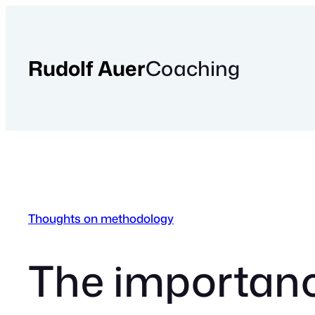
Skip
to
content
Rudolf Auer
Coaching
Thoughts on methodology
The importance