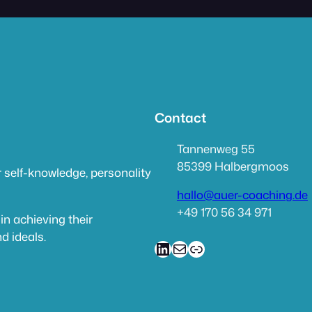
Contact
Tannenweg 55
85399 Halbergmoos
 self-knowledge, personality
hallo@auer-coaching.de
+49 170 56 34 971
in achieving their
d ideals.
LinkedIn
Mail
link