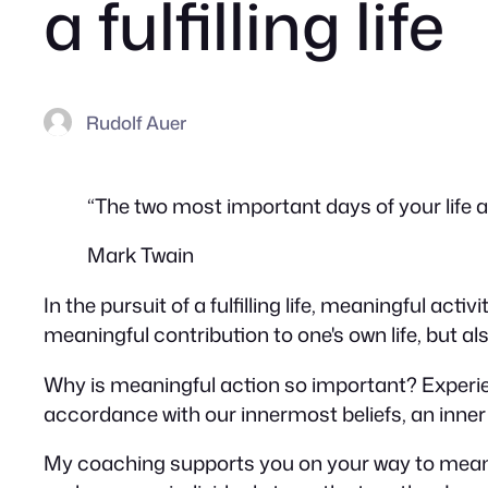
a fulfilling life
Rudolf Auer
“The two most important days of your life 
Mark Twain
In the pursuit of a fulfilling life, meaningful act
meaningful contribution to one's own life, but also
Why is meaningful action so important? Experien
accordance with our innermost beliefs, an inner 
My coaching supports you on your way to meaning