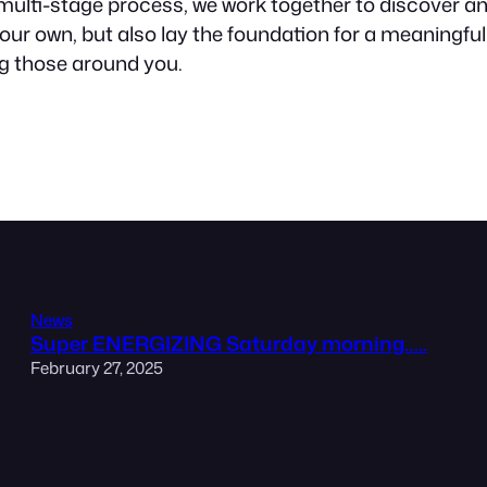
 multi-stage process, we work together to discover and
 of our own, but also lay the foundation for a meaningf
ng those around you.
News
Super ENERGIZING Saturday morning…..
February 27, 2025