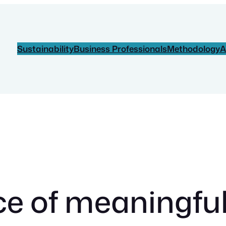
Sustainability
Business Professionals
Methodology
A
 of meaningful a