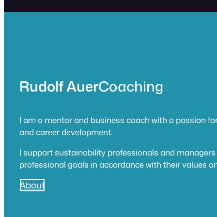
Rudolf Auer
Coaching
I am a mentor and business coach with a passion for
and career development.
I support sustainability professionals and managers 
professional goals in accordance with their values an
About