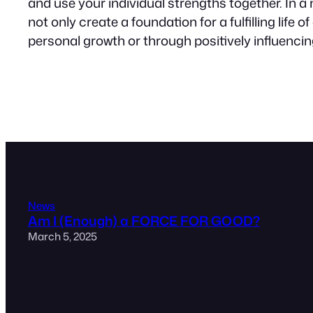
and use your individual strengths together. In a
not only create a foundation for a fulfilling life
personal growth or through positively influenci
News
Am I (Enough) a FORCE FOR GOOD?
March 5, 2025