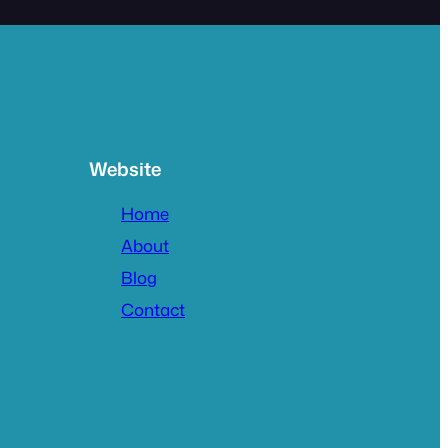
Website
Home
About
Blog
Contact