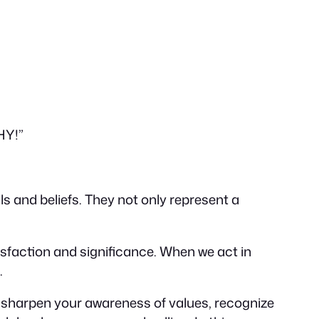
HY!”
als and beliefs. They not only represent a
sfaction and significance. When we act in
.
e sharpen your awareness of values, recognize