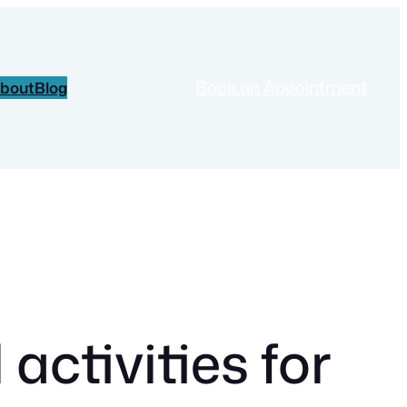
Book an Appointment
bout
Blog
ctivities for